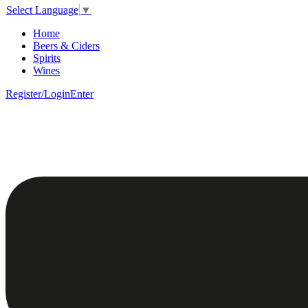
Select Language
▼
Home
Beers & Ciders
Spirits
Wines
Register/Login
Enter