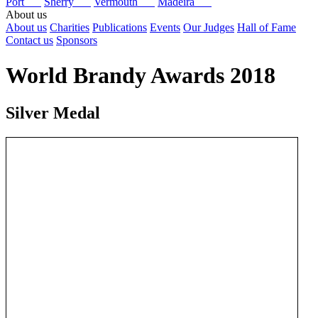
Port
Sherry
Vermouth
Madeira
About us
About us
Charities
Publications
Events
Our Judges
Hall of Fame
Contact us
Sponsors
World Brandy Awards 2018
Silver Medal