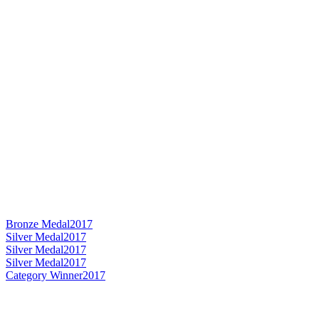
Bronze Medal
2017
Silver Medal
2017
Silver Medal
2017
Silver Medal
2017
Category Winner
2017