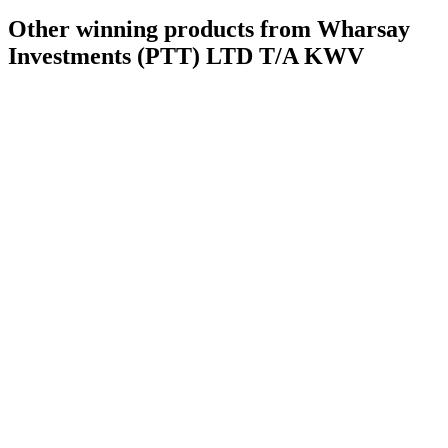
Other winning products from Wharsay
Investments (PTT) LTD T/A KWV