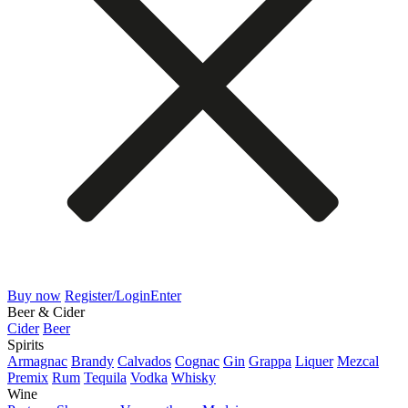
Buy now
Register/Login
Enter
Beer & Cider
Cider
Beer
Spirits
Armagnac
Brandy
Calvados
Cognac
Gin
Grappa
Liquer
Mezcal
Premix
Rum
Tequila
Vodka
Whisky
Wine