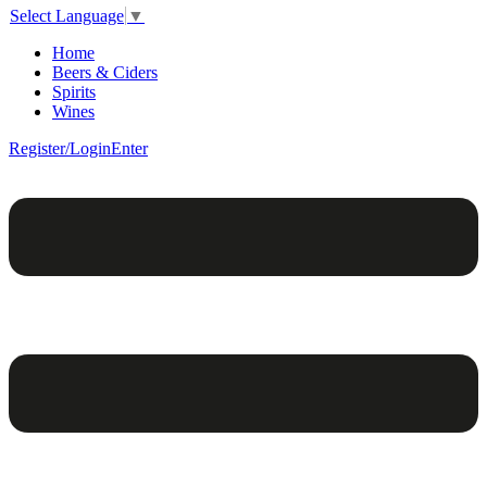
Select Language
▼
Home
Beers & Ciders
Spirits
Wines
Register/Login
Enter