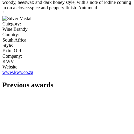
woody, beeswax and dark honey style, with a note of iodine coming
in on a clovee-spice and peppery finish. Autumnal.
"
Category:
Wine Brandy
Country:
South Africa
Style:
Extra Old
Company:
KWV
Website:
www.kwv.co.za
Previous awards