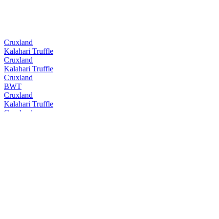
Cruxland
Kalahari Truffle
Cruxland
Kalahari Truffle
Cruxland
BWT
Cruxland
Kalahari Truffle
Cruxland
BWT
Cruxland
Kalahari Truffle
Cruxland
BWT
Cruxland
Kalahari Truffle
Cruxland
Black Winter Truffel
Cruxland
Kalahari Truffel
Cruxland