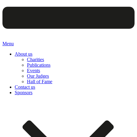
Menu
About us
Charities
Publications
Events
Our Judges
Hall of Fame
Contact us
Sponsors