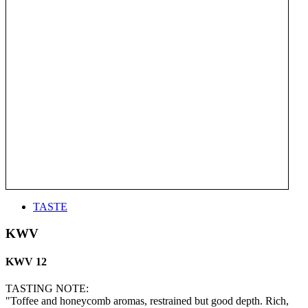
TASTE
KWV
KWV 12
TASTING NOTE:
"Toffee and honeycomb aromas, restrained but good depth. Rich,