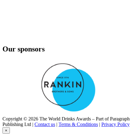
Cruxland Gin
Kalahari Truffles
Imagin
Classic
Imagin
Classic
Imagin
Classic
Our sponsors
Imagin
Citrus Gin
Imagin
Classic
Imagin
Citrus Gin
Imagin
Classic
Imagin Classic Gin
Imagin Classic
Imagin Classic Gin
Imagin Classic
Imoya
Copyright © 2026 The World Drinks Awards – Part of Paragraph
KWV
Publishing Ltd |
Contact us
|
Terms & Conditions
|
Privacy Policy
VS Brandy
×
KWV