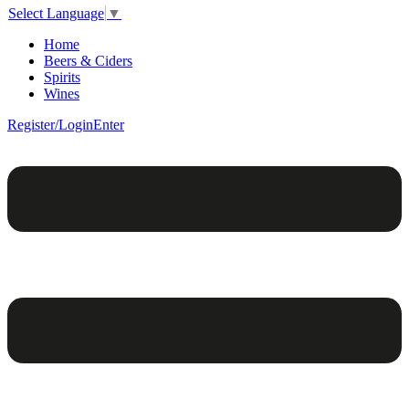
Select Language
▼
Home
Beers & Ciders
Spirits
Wines
Register/Login
Enter