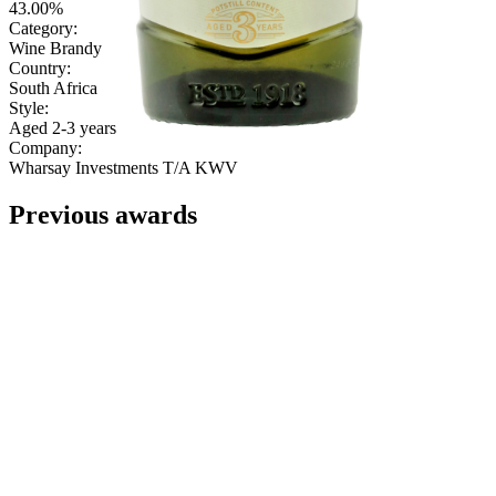
43.00%
Category:
Wine Brandy
Country:
South Africa
Style:
Aged 2-3 years
Company:
Wharsay Investments T/A KWV
Previous awards