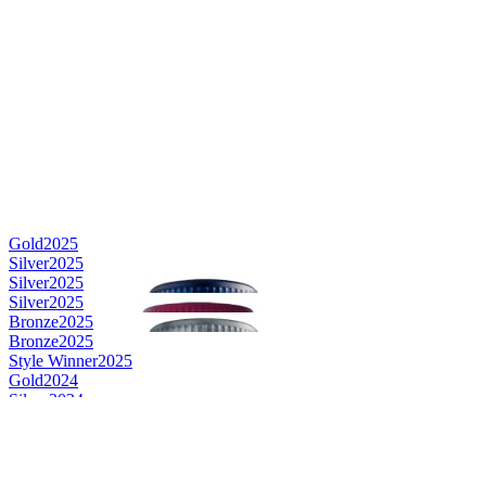
Gold
2025
Silver
2025
Silver
2025
Silver
2025
Bronze
2025
Bronze
2025
Style Winner
2025
Gold
2024
Silver
2024
Silver
2024
Silver
2024
Silver
2024
Bronze
2024