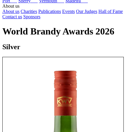
Port
Sherry
Vermouth
Madeira
About us
About us
Charities
Publications
Events
Our Judges
Hall of Fame
Contact us
Sponsors
World Brandy Awards 2026
Silver