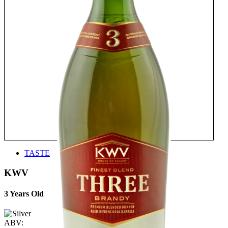
TASTE
KWV
3 Years Old
ABV: