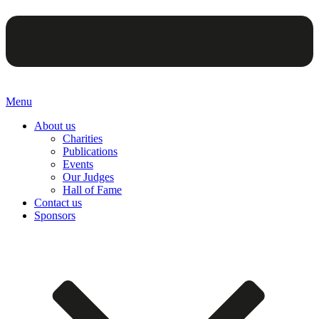
Menu
About us
Charities
Publications
Events
Our Judges
Hall of Fame
Contact us
Sponsors