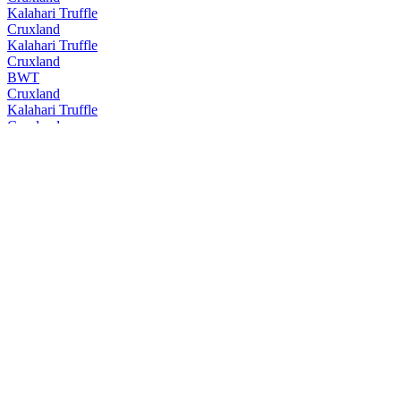
Kalahari Truffle
Cruxland
Kalahari Truffle
Cruxland
BWT
Cruxland
Kalahari Truffle
Cruxland
BWT
Cruxland
Kalahari Truffle
Cruxland
BWT
Cruxland
Kalahari Truffle
Cruxland
Black Winter Truffel
Cruxland
Kalahari Truffel
Cruxland
Black Winter Truffel
Cruxland
Cruxland
Cruxland Gin
Kalahari Truffles