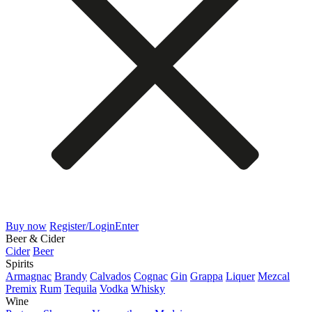
Buy now
Register/Login
Enter
Beer & Cider
Cider
Beer
Spirits
Armagnac
Brandy
Calvados
Cognac
Gin
Grappa
Liquer
Mezcal
Premix
Rum
Tequila
Vodka
Whisky
Wine