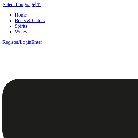
Select Language
▼
Home
Beers & Ciders
Spirits
Wines
Register/Login
Enter