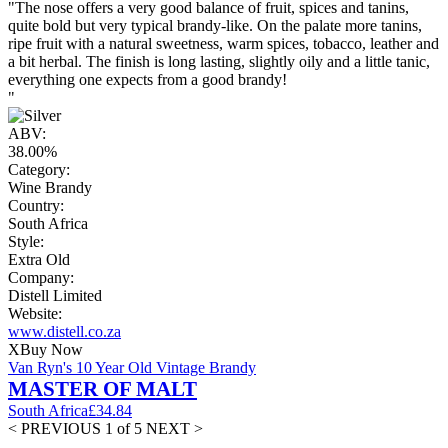
"The nose offers a very good balance of fruit, spices and tanins,
quite bold but very typical brandy-like. On the palate more tanins,
ripe fruit with a natural sweetness, warm spices, tobacco, leather and
a bit herbal. The finish is long lasting, slightly oily and a little tanic,
everything one expects from a good brandy!
"
ABV:
38.00%
Category:
Wine Brandy
Country:
South Africa
Style:
Extra Old
Company:
Distell Limited
Website:
www.distell.co.za
X
Buy Now
Van Ryn's 10 Year Old Vintage Brandy
MASTER OF MALT
South Africa
£34.84
< PREVIOUS
1 of 5
NEXT >