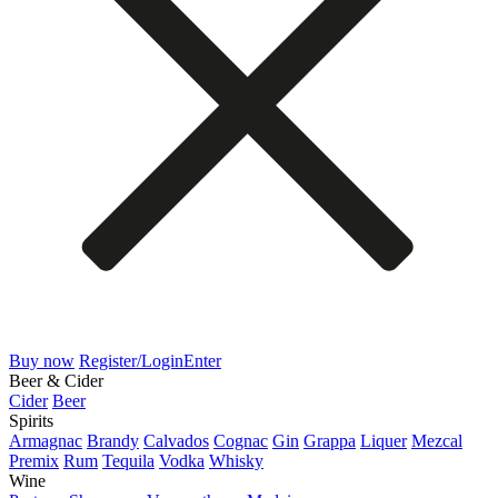
Buy now
Register/Login
Enter
Beer & Cider
Cider
Beer
Spirits
Armagnac
Brandy
Calvados
Cognac
Gin
Grappa
Liquer
Mezcal
Premix
Rum
Tequila
Vodka
Whisky
Wine