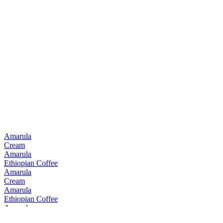
Amarula
Cream
Amarula
Ethiopian Coffee
Amarula
Cream
Amarula
Ethiopian Coffee
Amarula
Cream