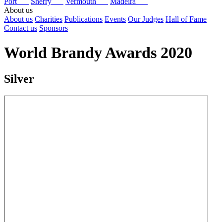
Port
Sherry
Vermouth
Madeira
About us
About us
Charities
Publications
Events
Our Judges
Hall of Fame
Contact us
Sponsors
World Brandy Awards 2020
Silver