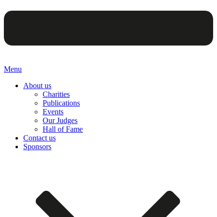
Menu
About us
Charities
Publications
Events
Our Judges
Hall of Fame
Contact us
Sponsors