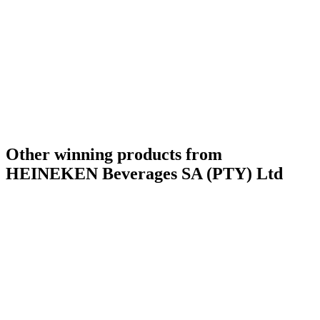
Other winning products from
HEINEKEN Beverages SA (PTY) Ltd