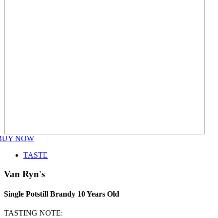
BUY NOW
TASTE
Van Ryn's
Single Potstill Brandy 10 Years Old
TASTING NOTE: