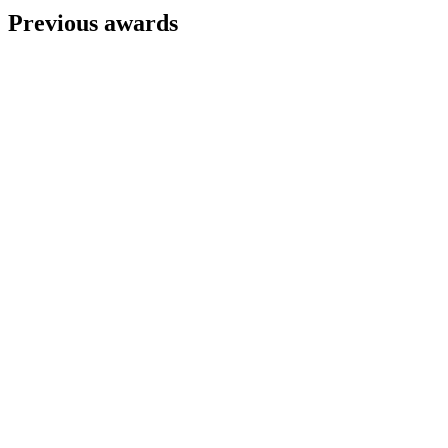
Previous awards