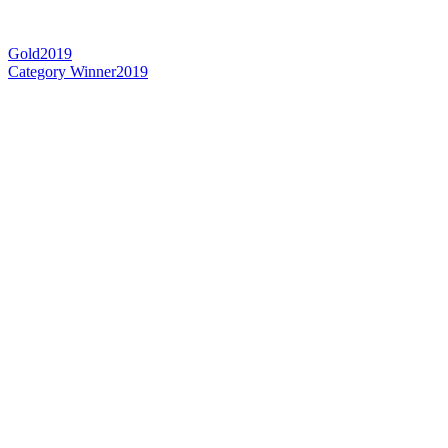
Gold
2019
Category Winner
2019