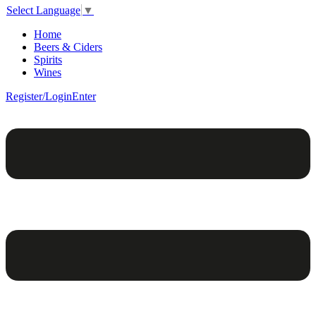
Select Language
▼
Home
Beers & Ciders
Spirits
Wines
Register/Login
Enter