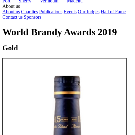
Port
Sherry
Vermouth
Madeira
About us
About us
Charities
Publications
Events
Our Judges
Hall of Fame
Contact us
Sponsors
World Brandy Awards 2019
Gold