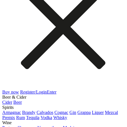
Buy now
Register/Login
Enter
Beer & Cider
Cider
Beer
Spirits
Armagnac
Brandy
Calvados
Cognac
Gin
Grappa
Liquer
Mezcal
Premix
Rum
Tequila
Vodka
Whisky
Wine