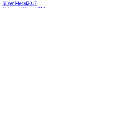
Silver Medal
2017
Category Winner
2017