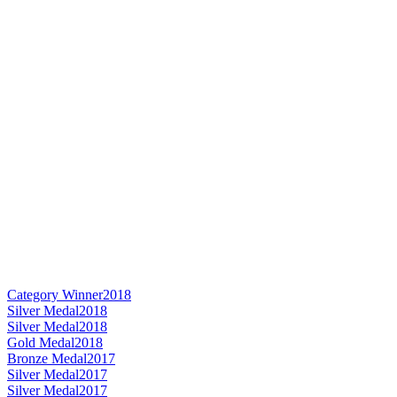
Category Winner
2018
Silver Medal
2018
Silver Medal
2018
Gold Medal
2018
Bronze Medal
2017
Silver Medal
2017
Silver Medal
2017