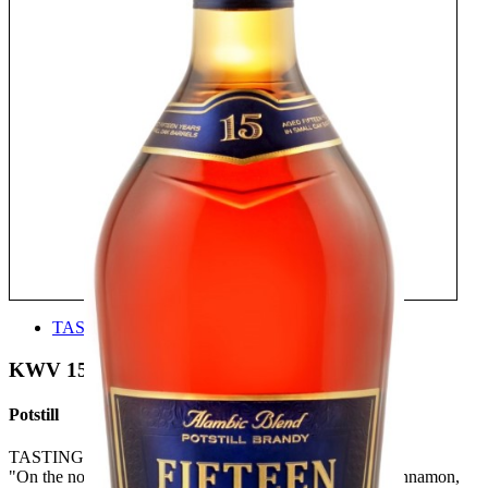
TASTE
KWV 15
Potstill
TASTING NOTE:
"On the nose one finds, fire, spice, and nuts. Charcoal, cinnamon,