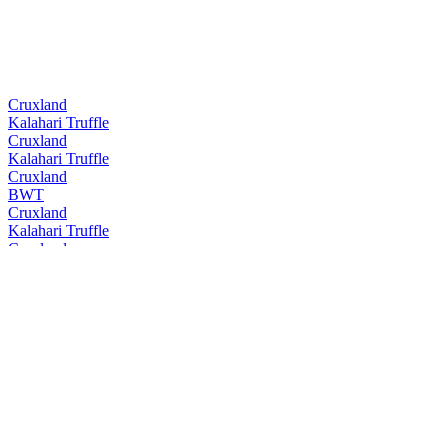
Cruxland
Kalahari Truffle
Cruxland
Kalahari Truffle
Cruxland
BWT
Cruxland
Kalahari Truffle
Cruxland
BWT
Cruxland
Kalahari Truffle
Cruxland
BWT
Cruxland
Kalahari Truffle
Cruxland
Black Winter Truffel
Cruxland
Kalahari Truffel