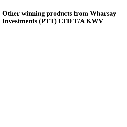
Other winning products from Wharsay
Investments (PTT) LTD T/A KWV