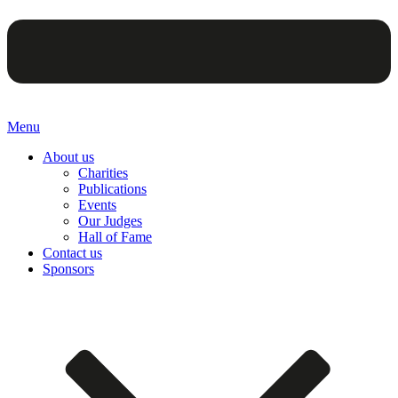
Menu
About us
Charities
Publications
Events
Our Judges
Hall of Fame
Contact us
Sponsors