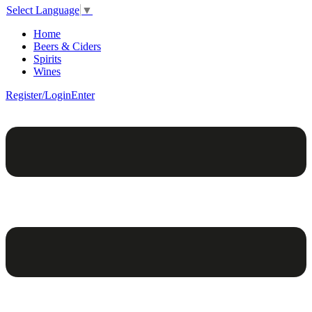
Select Language
▼
Home
Beers & Ciders
Spirits
Wines
Register/Login
Enter