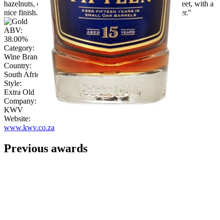
hazelnuts, chestnuts, and then there is cherry. Smooth, sweet, with a
nice finish. Perhaps the desire for more exuberant character."
ABV:
38.00%
Category:
Wine Brandy
Country:
South Africa
Style:
Extra Old
Company:
KWV
Website:
www.kwv.co.za
Previous awards