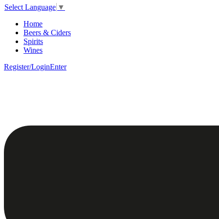
Select Language
▼
Home
Beers & Ciders
Spirits
Wines
Register/Login
Enter