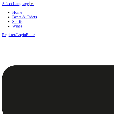
Select Language
▼
Home
Beers & Ciders
Spirits
Wines
Register/Login
Enter