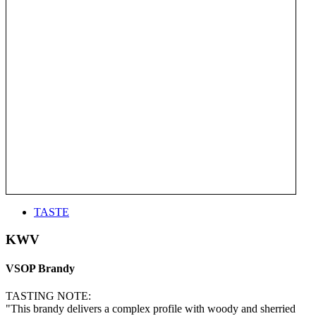
TASTE
KWV
VSOP Brandy
TASTING NOTE:
"This brandy delivers a complex profile with woody and sherried