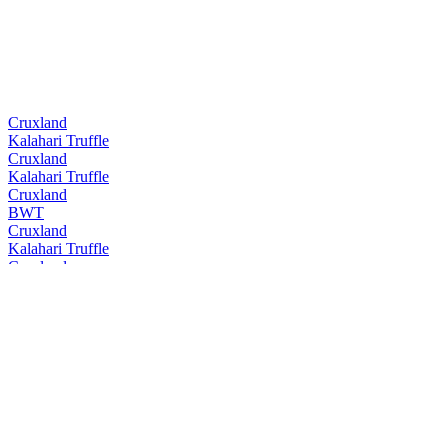
Cruxland
Kalahari Truffle
Cruxland
Kalahari Truffle
Cruxland
BWT
Cruxland
Kalahari Truffle
Cruxland
BWT
Cruxland
Kalahari Truffle
Cruxland
BWT
Cruxland
Kalahari Truffle
Cruxland
Black Winter Truffel
Cruxland