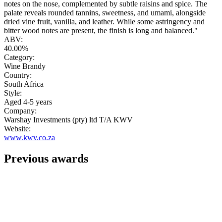
notes on the nose, complemented by subtle raisins and spice. The
palate reveals rounded tannins, sweetness, and umami, alongside
dried vine fruit, vanilla, and leather. While some astringency and
bitter wood notes are present, the finish is long and balanced."
ABV:
40.00%
Category:
Wine Brandy
Country:
South Africa
Style:
Aged 4-5 years
Company:
Warshay Investments (pty) ltd T/A KWV
Website:
www.kwv.co.za
Previous awards