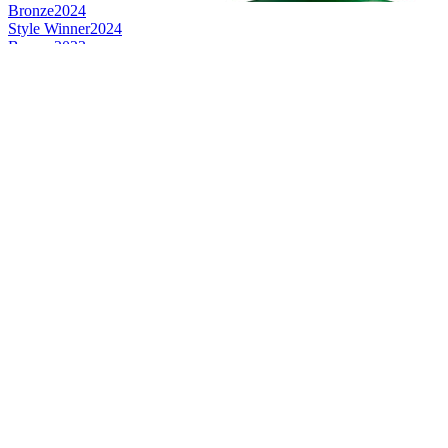
Bronze
2024
Style Winner
2024
Bronze
2023
Silver
2023
Silver
2023
Silver
2023
Gold
2023
Silver
2023
Bronze
2022
Bronze
2022
Gold
2022
Silver
2022
Gold
2020
Bronze
2020
Category Winner
2019
Category Winner
2019
Gold
2019
Category Winner
2018
Silver Medal
2018
Silver Medal
2018
Gold Medal
2018
Bronze Medal
2017
Silver Medal
2017
Silver Medal
2017
Silver Medal
2017