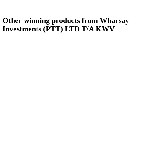
Category Winner
2017
Other winning products from Wharsay
Investments (PTT) LTD T/A KWV