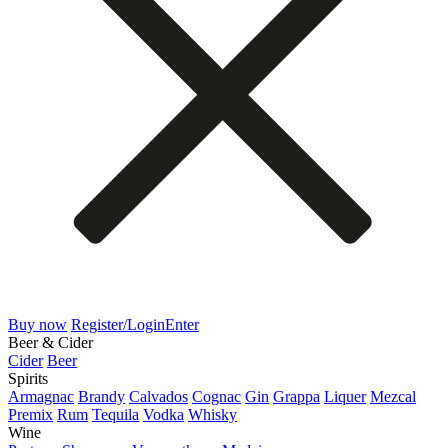
Buy now
Register/Login
Enter
Beer & Cider
Cider
Beer
Spirits
Armagnac
Brandy
Calvados
Cognac
Gin
Grappa
Liquer
Mezcal
Premix
Rum
Tequila
Vodka
Whisky
Wine