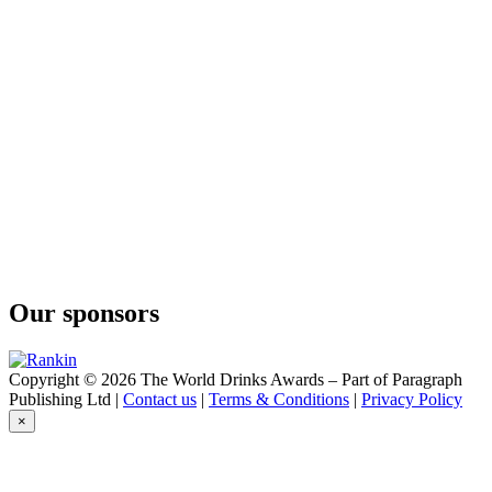
Kalahari Truffel
Cruxland
Black Winter Truffel
Cruxland
Cruxland
Cruxland Gin
Kalahari Truffles
Cruxland Gin
Kalahari Truffles
Imagin
Classic
Imagin
Classic
Imagin
Classic
Our sponsors
Imagin
Citrus Gin
Imagin
Classic
Copyright © 2026 The World Drinks Awards – Part of Paragraph
Imagin
Publishing Ltd |
Contact us
|
Terms & Conditions
|
Privacy Policy
Citrus Gin
×
Imagin
Classic
Imagin Classic Gin