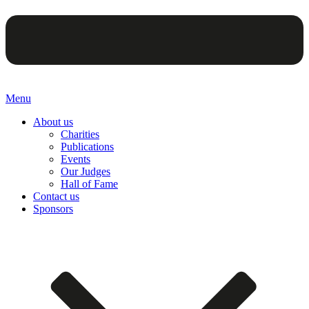
Menu
About us
Charities
Publications
Events
Our Judges
Hall of Fame
Contact us
Sponsors