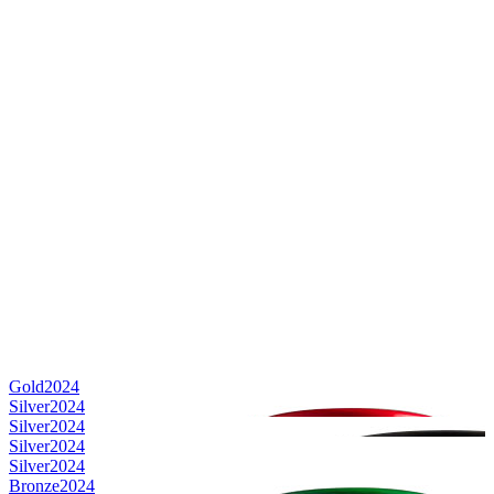
Gold
2024
Silver
2024
Silver
2024
Silver
2024
Silver
2024
Bronze
2024