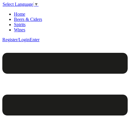
Select Language
▼
Home
Beers & Ciders
Spirits
Wines
Register/Login
Enter