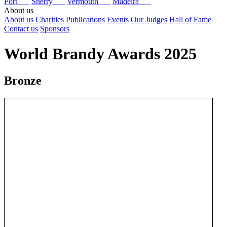
Port
Sherry
Vermouth
Madeira
About us
About us
Charities
Publications
Events
Our Judges
Hall of Fame
Contact us
Sponsors
World Brandy Awards 2025
Bronze