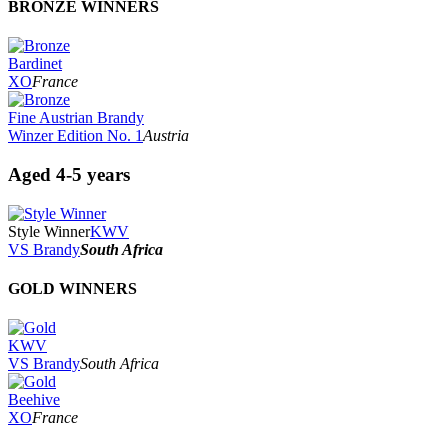
BRONZE WINNERS
Bardinet
XO
France
Fine Austrian Brandy
Winzer Edition No. 1
Austria
Aged 4-5 years
Style Winner
KWV
VS Brandy
South Africa
GOLD WINNERS
KWV
VS Brandy
South Africa
Beehive
XO
France