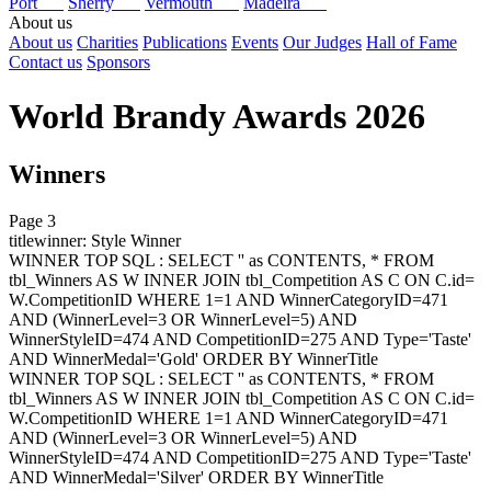
Port
Sherry
Vermouth
Madeira
About us
About us
Charities
Publications
Events
Our Judges
Hall of Fame
Contact us
Sponsors
World Brandy Awards 2026
Winners
Page 3
titlewinner: Style Winner
WINNER TOP SQL : SELECT '' as CONTENTS, * FROM
tbl_Winners AS W INNER JOIN tbl_Competition AS C ON C.id=
W.CompetitionID WHERE 1=1 AND WinnerCategoryID=471
AND (WinnerLevel=3 OR WinnerLevel=5) AND
WinnerStyleID=474 AND CompetitionID=275 AND Type='Taste'
AND WinnerMedal='Gold' ORDER BY WinnerTitle
WINNER TOP SQL : SELECT '' as CONTENTS, * FROM
tbl_Winners AS W INNER JOIN tbl_Competition AS C ON C.id=
W.CompetitionID WHERE 1=1 AND WinnerCategoryID=471
AND (WinnerLevel=3 OR WinnerLevel=5) AND
WinnerStyleID=474 AND CompetitionID=275 AND Type='Taste'
AND WinnerMedal='Silver' ORDER BY WinnerTitle