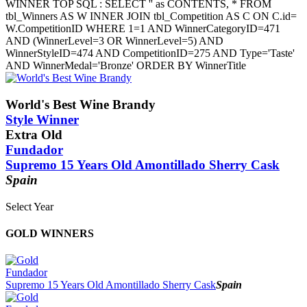
WINNER TOP SQL : SELECT '' as CONTENTS, * FROM
tbl_Winners AS W INNER JOIN tbl_Competition AS C ON C.id=
W.CompetitionID WHERE 1=1 AND WinnerCategoryID=471
AND (WinnerLevel=3 OR WinnerLevel=5) AND
WinnerStyleID=474 AND CompetitionID=275 AND Type='Taste'
AND WinnerMedal='Bronze' ORDER BY WinnerTitle
World's Best Wine Brandy
Style Winner
Extra Old
Fundador
Supremo 15 Years Old Amontillado Sherry Cask
Spain
Select Year
2026
GOLD WINNERS
2025
2024
2023
Fundador
2022
Supremo 15 Years Old Amontillado Sherry Cask
Spain
2021
2020