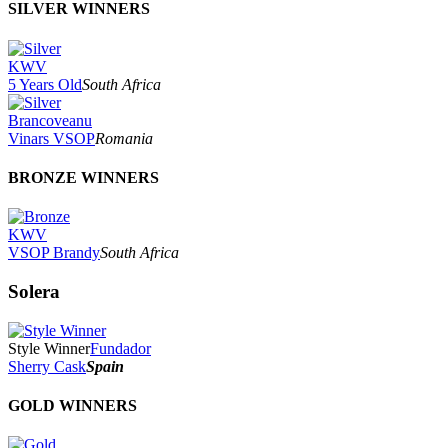
SILVER WINNERS
KWV
5 Years Old
South Africa
Brancoveanu
Vinars VSOP
Romania
BRONZE WINNERS
KWV
VSOP Brandy
South Africa
Solera
Style Winner
Fundador
Sherry Cask
Spain
GOLD WINNERS