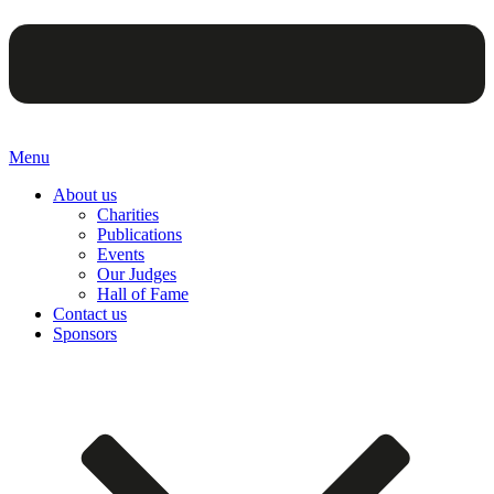
Menu
About us
Charities
Publications
Events
Our Judges
Hall of Fame
Contact us
Sponsors