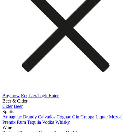
Buy now
Register/Login
Enter
Beer & Cider
Cider
Beer
Spirits
Armagnac
Brandy
Calvados
Cognac
Gin
Grappa
Liquer
Mezcal
Premix
Rum
Tequila
Vodka
Whisky
Wine