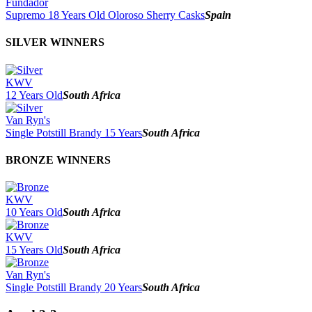
Fundador
2019
Supremo 18 Years Old Oloroso Sherry Casks
Spain
2018
2017
SILVER WINNERS
2016
2015
2014
KWV
12 Years Old
South Africa
Van Ryn's
Single Potstill Brandy 15 Years
South Africa
BRONZE WINNERS
KWV
10 Years Old
South Africa
KWV
15 Years Old
South Africa
Van Ryn's
Single Potstill Brandy 20 Years
South Africa