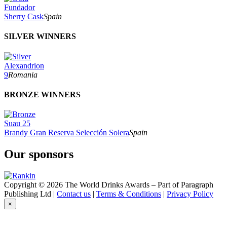
Fundador
Sherry Cask
Spain
SILVER WINNERS
Alexandrion
9
Romania
BRONZE WINNERS
Suau 25
Brandy Gran Reserva Selección Solera
Spain
Our sponsors
Copyright © 2026 The World Drinks Awards – Part of Paragraph
Publishing Ltd |
Contact us
|
Terms & Conditions
|
Privacy Policy
×