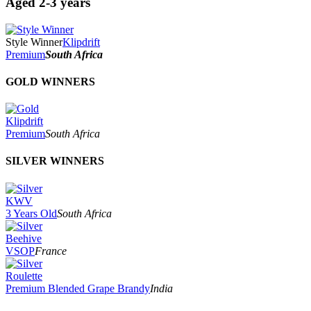
Aged 2-3 years
Style Winner
Klipdrift
Premium
South Africa
GOLD WINNERS
Klipdrift
Premium
South Africa
SILVER WINNERS
KWV
3 Years Old
South Africa
Beehive
VSOP
France
Roulette
Premium Blended Grape Brandy
India