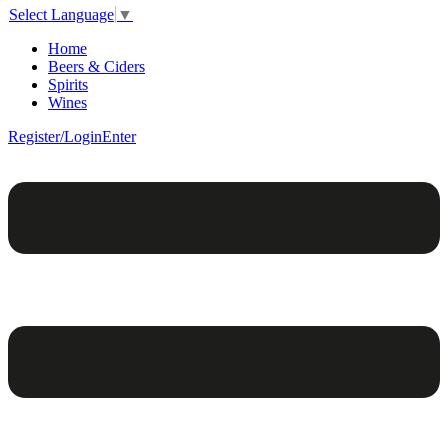
Select Language
▼
Home
Beers & Ciders
Spirits
Wines
Register/Login
Enter