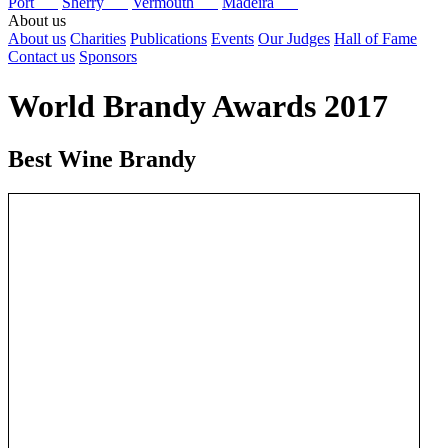
Port
Sherry
Vermouth
Madeira
About us
About us
Charities
Publications
Events
Our Judges
Hall of Fame
Contact us
Sponsors
World Brandy Awards 2017
Best Wine Brandy