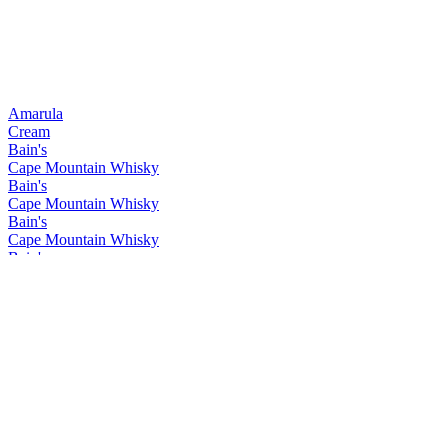
Amarula
Cream
Bain's
Cape Mountain Whisky
Bain's
Cape Mountain Whisky
Bain's
Cape Mountain Whisky
Bain's
Cape Mountain Whisky
Bain's
Cape Mountain Whisky
Bain's
Cape Mountain Whisky
Bain's
Cape Mountain Whisky
Bain's
Cape Mountain Whisky
Bain's