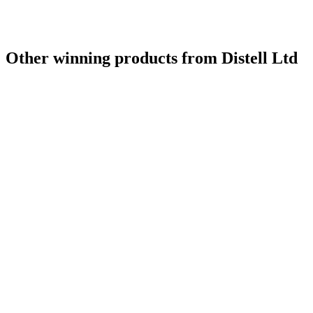
Other winning products from Distell Ltd