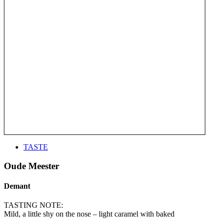
TASTE
Oude Meester
Demant
TASTING NOTE:
Mild, a little shy on the nose – light caramel with baked