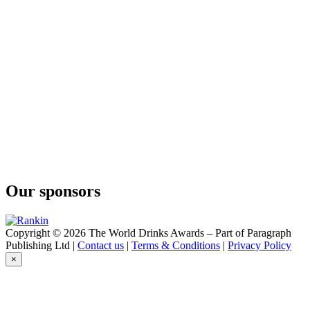
Cape Mountain Whisky
Bain's
Cape Mountain Whisky
Bain's
Cape Mountain Whisky
Flight of the Fish Eagle
Klipdrift
Gold
Klipdrift
Premium
Klipdrift
Gold
Klipdrift
Premium
Klipdrift
Our sponsors
Premium
Klipdrift
Gold
Klipdrift
Copyright © 2026 The World Drinks Awards – Part of Paragraph
Export
Publishing Ltd |
Contact us
|
Terms & Conditions
|
Privacy Policy
Klipdrift
×
Gold
Oude Meester
18 Years Old Sovereign
Oude Meester