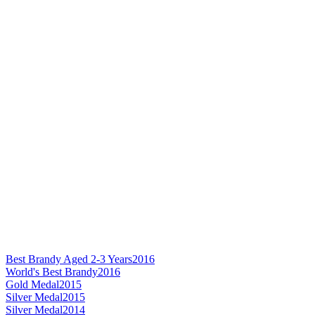
Best Brandy Aged 2-3 Years
2016
World's Best Brandy
2016
Gold Medal
2015
Silver Medal
2015
Silver Medal
2014