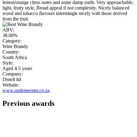
lemon/orange citrus notes and some damp earth. Very approachable,
light, fruity style, Broad appeal if not complexity. Nicely balanced
wood and tobacco flavours intermingle nicely with those derived
from the fruit.
ABV:
38.00%
Category:
Wine Brandy
Country:
South Africa
Style:
Aged 4-5 years
Company:
Distell ltd
Website:
www.oudemeester.co.za
Previous awards