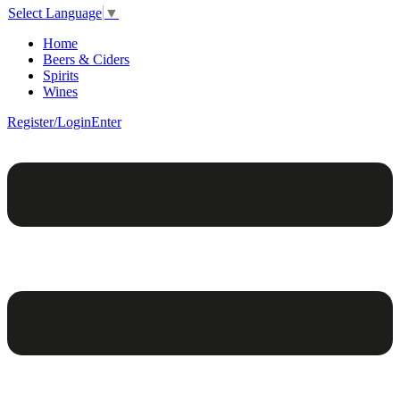
Select Language
▼
Home
Beers & Ciders
Spirits
Wines
Register/Login
Enter