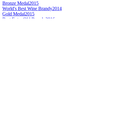
Bronze Medal
2015
World's Best Wine Brandy
2014
Gold Medal
2015
Best Extra Old Brandy
2016
Silver Medal
2016
Gold Medal
2015