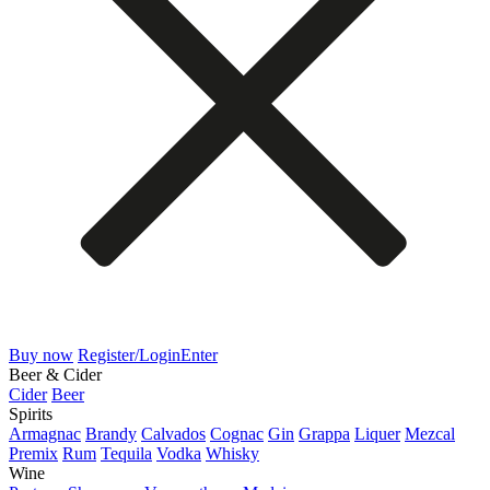
Buy now
Register/Login
Enter
Beer & Cider
Cider
Beer
Spirits
Armagnac
Brandy
Calvados
Cognac
Gin
Grappa
Liquer
Mezcal
Premix
Rum
Tequila
Vodka
Whisky
Wine