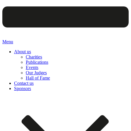
Menu
About us
Charities
Publications
Events
Our Judges
Hall of Fame
Contact us
Sponsors