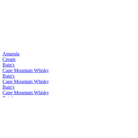
Amarula
Cream
Bain's
Cape Mountain Whisky
Bain's
Cape Mountain Whisky
Bain's
Cape Mountain Whisky
Bain's
Cape Mountain Whisky
Bain's
Cape Mountain Whisky
Bain's
Cape Mountain Whisky
Bain's
Cape Mountain Whisky