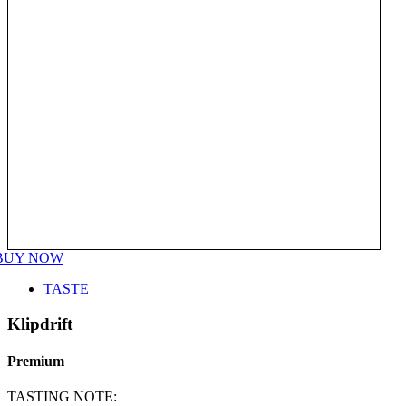
BUY NOW
TASTE
Klipdrift
Premium
TASTING NOTE: