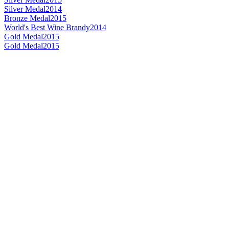
Silver Medal
2014
Bronze Medal
2015
World's Best Wine Brandy
2014
Gold Medal
2015
Gold Medal
2015