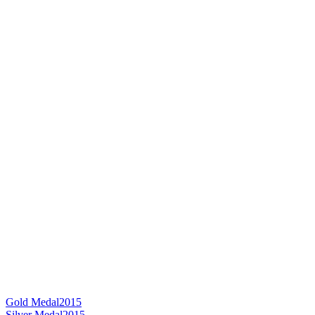
Gold Medal
2015
Silver Medal
2015