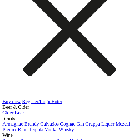
Buy now
Register/Login
Enter
Beer & Cider
Cider
Beer
Spirits
Armagnac
Brandy
Calvados
Cognac
Gin
Grappa
Liquer
Mezcal
Premix
Rum
Tequila
Vodka
Whisky
Wine