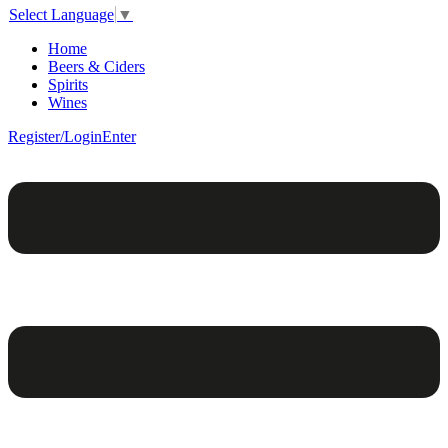
Select Language
▼
Home
Beers & Ciders
Spirits
Wines
Register/Login
Enter