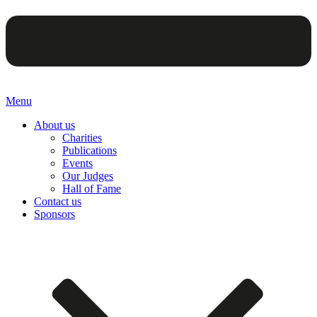
Menu
About us
Charities
Publications
Events
Our Judges
Hall of Fame
Contact us
Sponsors