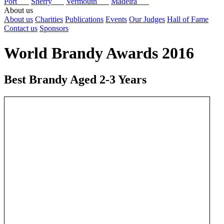
Port
Sherry
Vermouth
Madeira
About us
About us
Charities
Publications
Events
Our Judges
Hall of Fame
Contact us
Sponsors
World Brandy Awards 2016
Best Brandy Aged 2-3 Years