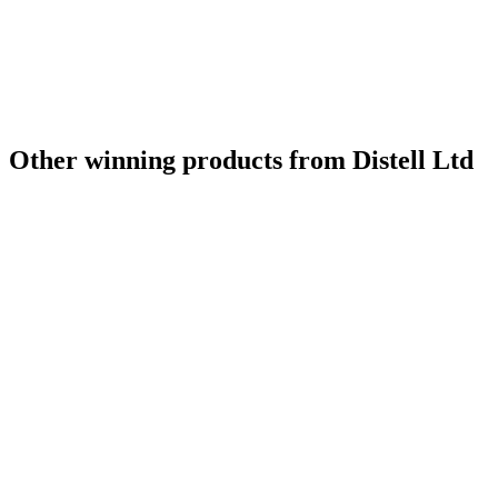
Other winning products from Distell Ltd