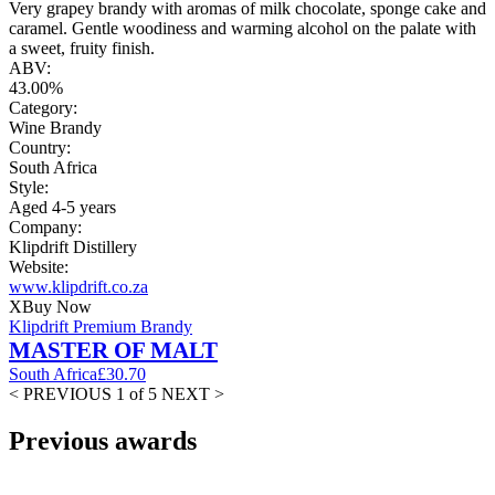
Very grapey brandy with aromas of milk chocolate, sponge cake and
caramel. Gentle woodiness and warming alcohol on the palate with
a sweet, fruity finish.
ABV:
43.00%
Category:
Wine Brandy
Country:
South Africa
Style:
Aged 4-5 years
Company:
Klipdrift Distillery
Website:
www.klipdrift.co.za
X
Buy Now
Klipdrift Premium Brandy
MASTER OF MALT
South Africa
£30.70
< PREVIOUS
1 of 5
NEXT >
Previous awards