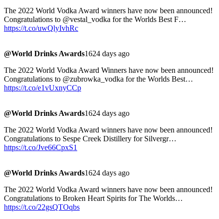
The 2022 World Vodka Award winners have now been announced!
Congratulations to @vestal_vodka for the Worlds Best F…
https://t.co/uwQlyIvhRc
@World Drinks Awards
1624 days ago
The 2022 World Vodka Award Winners have now been announced!
Congratulations to @zubrowka_vodka for the Worlds Best…
https://t.co/e1vUxnyCCp
@World Drinks Awards
1624 days ago
The 2022 World Vodka Award winners have now been announced!
Congratulations to Sespe Creek Distillery for Silvergr…
https://t.co/Jve66CpxS1
@World Drinks Awards
1624 days ago
The 2022 World Vodka Award winners have now been announced!
Congratulations to Broken Heart Spirits for The Worlds…
https://t.co/22gsQTOqbs