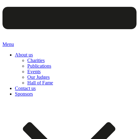
Menu
About us
Charities
Publications
Events
Our Judges
Hall of Fame
Contact us
Sponsors