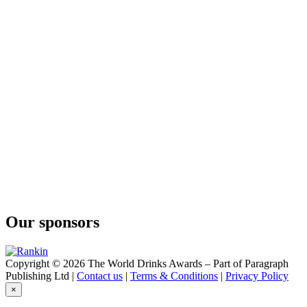
Our sponsors
Copyright © 2026 The World Drinks Awards – Part of Paragraph
Publishing Ltd |
Contact us
|
Terms & Conditions
|
Privacy Policy
×