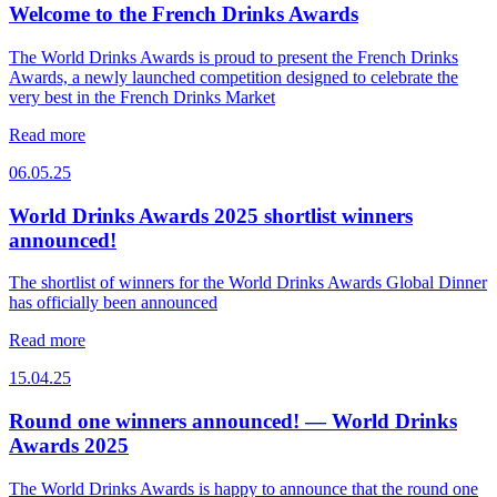
Welcome to the French Drinks Awards
The World Drinks Awards is proud to present the French Drinks
Awards, a newly launched competition designed to celebrate the
very best in the French Drinks Market
Read more
06.05.25
World Drinks Awards 2025 shortlist winners
announced!
The shortlist of winners for the World Drinks Awards Global Dinner
has officially been announced
Read more
15.04.25
Round one winners announced! — World Drinks
Awards 2025
The World Drinks Awards is happy to announce that the round one