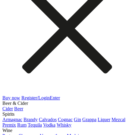
Buy now
Register/Login
Enter
Beer & Cider
Cider
Beer
Spirits
Armagnac
Brandy
Calvados
Cognac
Gin
Grappa
Liquer
Mezcal
Premix
Rum
Tequila
Vodka
Whisky
Wine