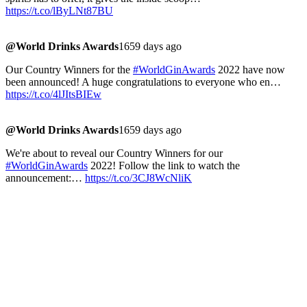
https://t.co/lByLNt87BU
@World Drinks Awards
1659 days ago
Our Country Winners for the
#WorldGinAwards
2022 have now
been announced! A huge congratulations to everyone who en…
https://t.co/4lJItsBIEw
@World Drinks Awards
1659 days ago
We're about to reveal our Country Winners for our
#WorldGinAwards
2022! Follow the link to watch the
announcement:…
https://t.co/3CJ8WcNliK