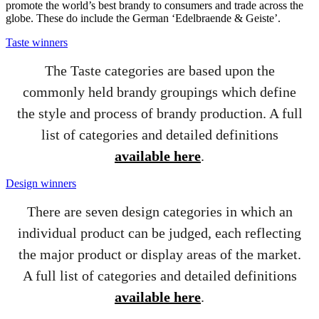
promote the world’s best brandy to consumers and trade across the
globe. These do include the German ‘Edelbraende & Geiste’.
Taste winners
The Taste categories are based upon the
commonly held brandy groupings which define
the style and process of brandy production. A full
list of categories and detailed definitions
available here
.
Design winners
There are seven design categories in which an
individual product can be judged, each reflecting
the major product or display areas of the market.
A full list of categories and detailed definitions
available here
.