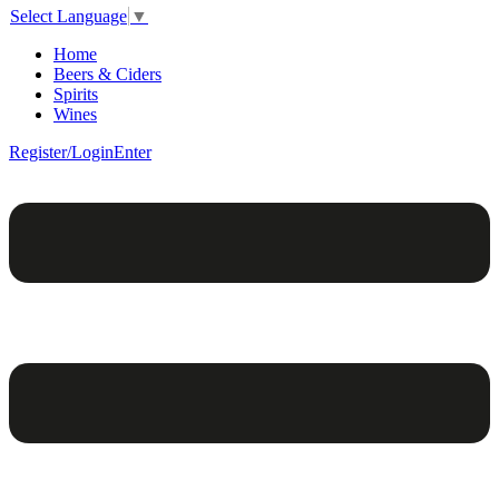
Select Language
▼
Home
Beers & Ciders
Spirits
Wines
Register/Login
Enter