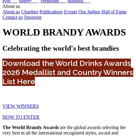
Port
Sherry
Vermouth
Madeira
About us
About us
Charities
Publications
Events
Our Judges
Hall of Fame
Contact us
Sponsors
WORLD BRANDY AWARDS
Celebrating the world's best brandies
Download the World Drinks Awards
2026 Medallist and Country Winners
List Here
VIEW WINNERS
HOW TO ENTER
The World Brandy Awards
are the global awards selecting the
very best in all the international recognised styles, award and