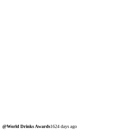
@World Drinks Awards
1624 days ago