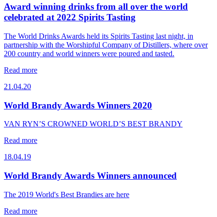
Award winning drinks from all over the world
celebrated at 2022 Spirits Tasting
The World Drinks Awards held its Spirits Tasting last night, in
partnership with the Worshipful Company of Distillers, where over
200 country and world winners were poured and tasted.
Read more
21.04.20
World Brandy Awards Winners 2020
VAN RYN’S CROWNED WORLD’S BEST BRANDY
Read more
18.04.19
World Brandy Awards Winners announced
The 2019 World's Best Brandies are here
Read more