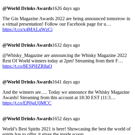
@World Drinks Awards
1626 days ago
The Gin Magazine Awards 2022 are being announced tomorrow in
a virtual presentation! Follow our Facebook page for u…
https://t.co/x4MALqWzCi
@World Drinks Awards
1632 days ago
@Whisky_Magazine are announcing the Whisky Magazine 2022
Rest Of World winners today at 2pm! Streaming from their F…
https://t.co/8ESPHZR8aO
@World Drinks Awards
1641 days ago
And the winners are…. Today we announce the Whisky Magazine
Awards! Streaming from this account at 18:30 EST (11:3…
https://t.co/EP0jaU0MCC
@World Drinks Awards
1652 days ago
World’s Best Spirits 2021 is here! Showcasing the best the world of
spirits has to offer, it gives the inside scoop…