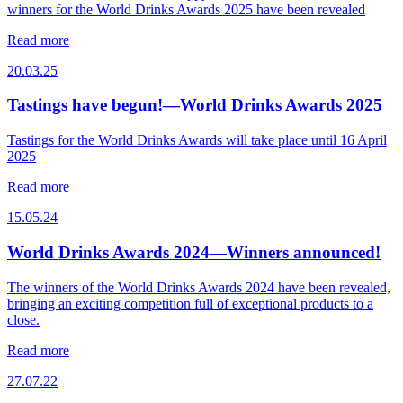
winners for the World Drinks Awards 2025 have been revealed
Read more
20.03.25
Tastings have begun!—World Drinks Awards 2025
Tastings for the World Drinks Awards will take place until 16 April
2025
Read more
15.05.24
World Drinks Awards 2024—Winners announced!
The winners of the World Drinks Awards 2024 have been revealed,
bringing an exciting competition full of exceptional products to a
close.
Read more
27.07.22