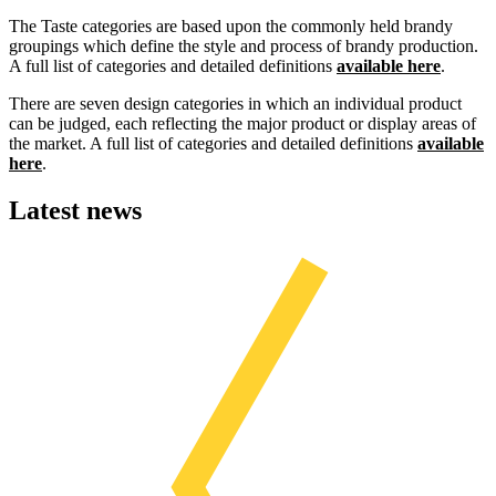
The Taste categories are based upon the commonly held brandy
groupings which define the style and process of brandy production.
A full list of categories and detailed definitions
available here
.
There are seven design categories in which an individual product
can be judged, each reflecting the major product or display areas of
the market. A full list of categories and detailed definitions
available
here
.
Latest news