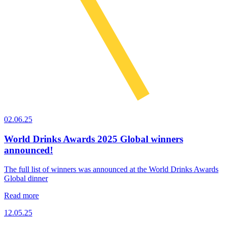
02.06.25
World Drinks Awards 2025 Global winners
announced!
The full list of winners was announced at the World Drinks Awards
Global dinner
Read more
12.05.25